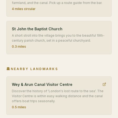
farmland, and the canal. Pick up a route guide from the bar.
4 miles circular
St John the Baptist Church
A short stroll into the village brings you to the beautiful 19th-
century parish church, set in a peaceful churchyard.
0.3 miles
🏛️
NEARBY LANDMARKS
Wey & Arun Canal Visitor Centre
Discover the history of 'London's lost route to the sea'. The
Visitor Centre is within easy walking distance and the canal
offers boat trips seasonally.
0.5 miles