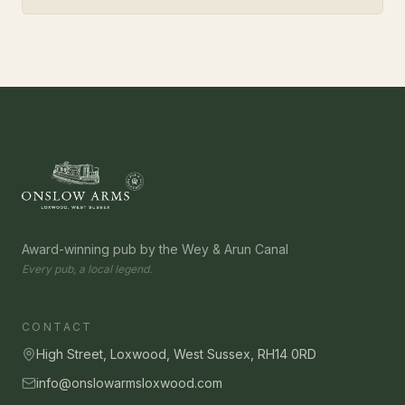
Award-winning pub by the Wey & Arun Canal
Every pub, a local legend.
CONTACT
High Street, Loxwood, West Sussex, RH14 0RD
info@onslowarmsloxwood.com