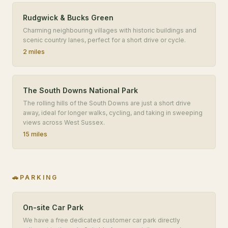
Rudgwick & Bucks Green
Charming neighbouring villages with historic buildings and
scenic country lanes, perfect for a short drive or cycle.
2 miles
The South Downs National Park
The rolling hills of the South Downs are just a short drive
away, ideal for longer walks, cycling, and taking in sweeping
views across West Sussex.
15 miles
🚗
PARKING
On-site Car Park
We have a free dedicated customer car park directly