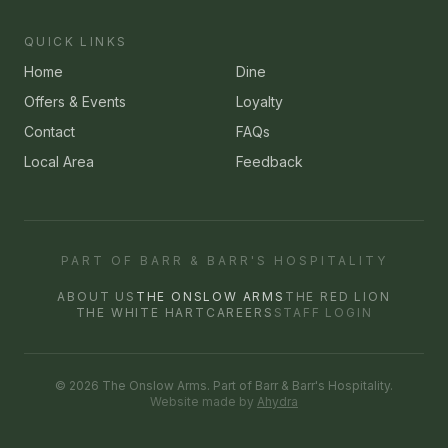
QUICK LINKS
Home
Dine
Offers & Events
Loyalty
Contact
FAQs
Local Area
Feedback
PART OF BARR & BARR'S HOSPITALITY
ABOUT US
THE ONSLOW ARMS
THE RED LION
THE WHITE HART
CAREERS
STAFF LOGIN
©
2026
The Onslow Arms
. Part of Barr & Barr's Hospitality.
Website made by
Ahydra