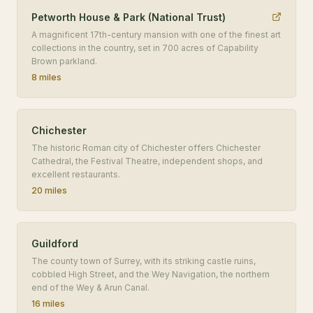
Petworth House & Park (National Trust)
A magnificent 17th-century mansion with one of the finest art
collections in the country, set in 700 acres of Capability
Brown parkland.
8 miles
Chichester
The historic Roman city of Chichester offers Chichester
Cathedral, the Festival Theatre, independent shops, and
excellent restaurants.
20 miles
Guildford
The county town of Surrey, with its striking castle ruins,
cobbled High Street, and the Wey Navigation, the northern
end of the Wey & Arun Canal.
16 miles