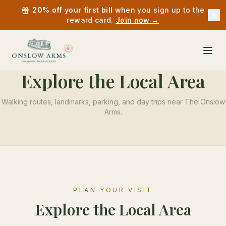
20% off your first bill
when you sign up to the
reward card.
Join now →
PLAN YOUR VISIT
Explore the Local Area
Walking routes, landmarks, parking, and day trips near
The Onslow
Arms
.
PLAN YOUR VISIT
Explore the Local Area