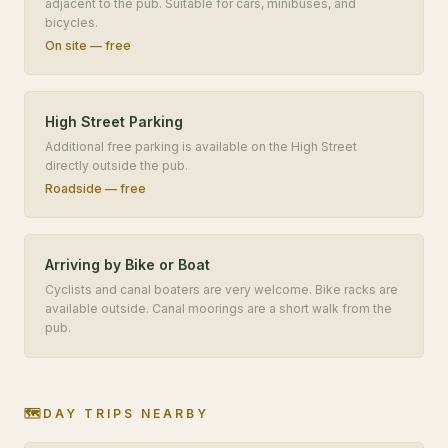
adjacent to the pub. Suitable for cars, minibuses, and
bicycles.
On site — free
High Street Parking
Additional free parking is available on the High Street
directly outside the pub.
Roadside — free
Arriving by Bike or Boat
Cyclists and canal boaters are very welcome. Bike racks are
available outside. Canal moorings are a short walk from the
pub.
🗺️
DAY TRIPS NEARBY