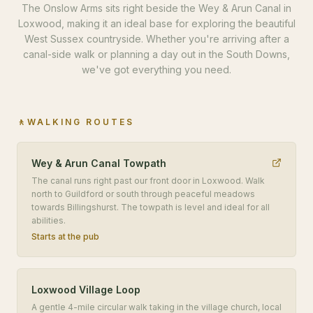
The Onslow Arms sits right beside the Wey & Arun Canal in
Loxwood, making it an ideal base for exploring the beautiful
West Sussex countryside. Whether you're arriving after a
canal-side walk or planning a day out in the South Downs,
we've got everything you need.
🚶
WALKING ROUTES
Wey & Arun Canal Towpath
The canal runs right past our front door in Loxwood. Walk
north to Guildford or south through peaceful meadows
towards Billingshurst. The towpath is level and ideal for all
abilities.
Starts at the pub
Loxwood Village Loop
A gentle 4-mile circular walk taking in the village church, local