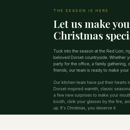
THE SEASON IS HERE
Let us make you
Christmas speci
Tuck into the season at the Red Lion, rig
beloved Dorset countryside. Whether yo
party for the office, a family gathering, o
friends, our team is ready to make your
Our kitchen team have put their hearts i
Dorset-inspired warmth, classic seasona
a few new surprises to make your mouth 
booth, clink your glasses by the fire, a
up. It's Christmas, you deserve it.