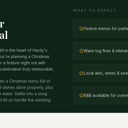
WHAT TO EXPECT
r
Festive menus for parti
al
ht in the heart of Hardy's
Warm log fires & intim
u're planning a Christmas
r a festive night out with
 celebration truly memorable.
Local ales, wines & sea
nto a Christmas menu full of
l dishes done properly, plus
water. Settle into a snug
B&B available for overn
nd let us handle the washing