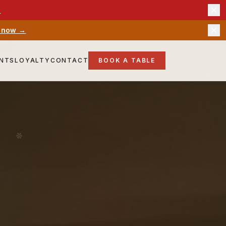
→
 now →
ENTS
LOYALTY
CONTACT
BOOK A TABLE