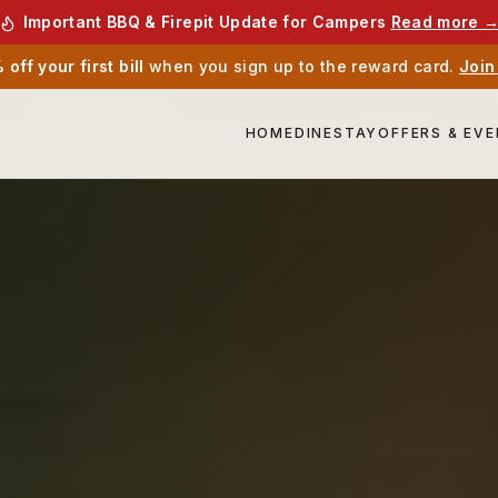
Important BBQ & Firepit Update for Campers
Read more 
off your first bill
when you sign up to the reward card.
Join
HOME
DINE
STAY
OFFERS & EV