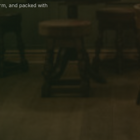
arm, and packed with