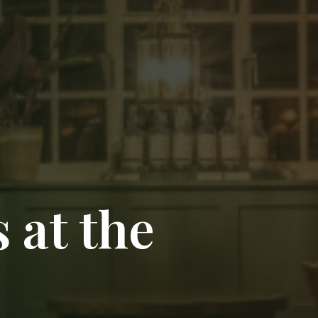
 at the