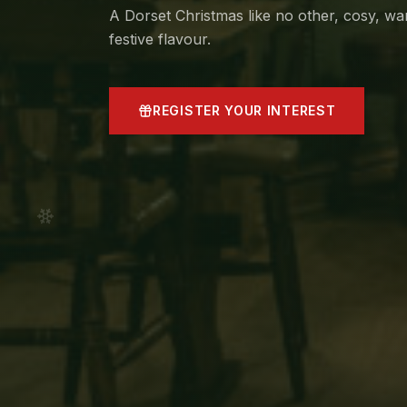
A Dorset Christmas like no other, cosy, w
festive flavour.
REGISTER YOUR INTEREST