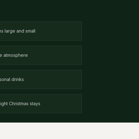
es large and small
ate atmosphere
sonal drinks
ight Christmas stays