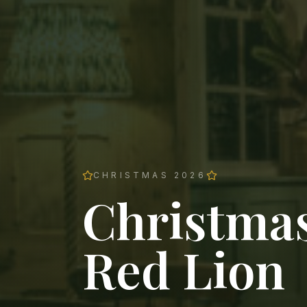
CHRISTMAS 2026
Christmas
Red Lion