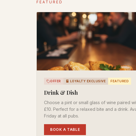
FEATURED
OFFER
🎴 LOYALTY EXCLUSIVE
FEATURED
Drink & Dish
Choose a pint or small glass of wine paired wit
£10. Perfect for a relaxed bite and a drink. A
Friday at all pubs.
BOOK A TABLE