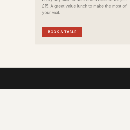
£15. A great value lunch to make the most of
your visit.
BOOK A TABLE
Family-run pub in the heart of Hardy's countrysid
Every pub, a local legend.