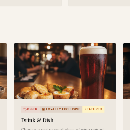
OFFER
🎴 LOYALTY EXCLUSIVE
FEATURED
Drink & Dish
Choose a pint or small glass of wine paired