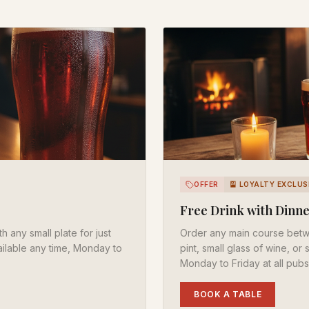
OFFER
🎴 LOYALTY EXCLUS
Free Drink with Dinn
h any small plate for just
Order any main course bet
vailable any time, Monday to
pint, small glass of wine, or
Monday to Friday at all pubs
BOOK A TABLE