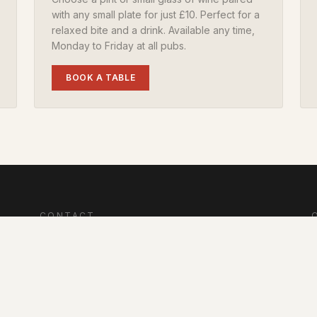
with any small plate for just £10. Perfect for a
relaxed bite and a drink. Available any time,
Monday to Friday at all pubs.
BOOK A TABLE
CONTACT
Winfrith Newburgh, Dorchester, Dorset, DT2 8LE
S
info@redlionwinfrith.com
L
e