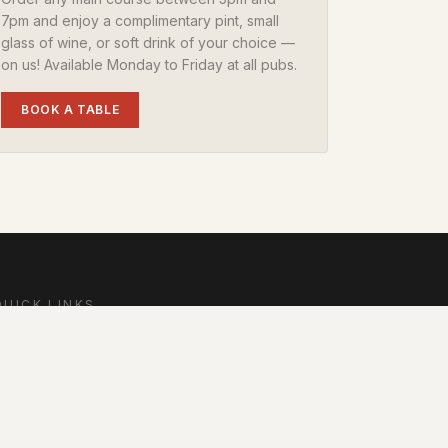
7pm and enjoy a complimentary pint, small
glass of wine, or soft drink of your choice —
on us! Available Monday to Friday at all pubs.
BOOK A TABLE
QUICK LINKS
Home
Dine
tay
Offers & Events
oyalty
Contact
FAQs
Local Area