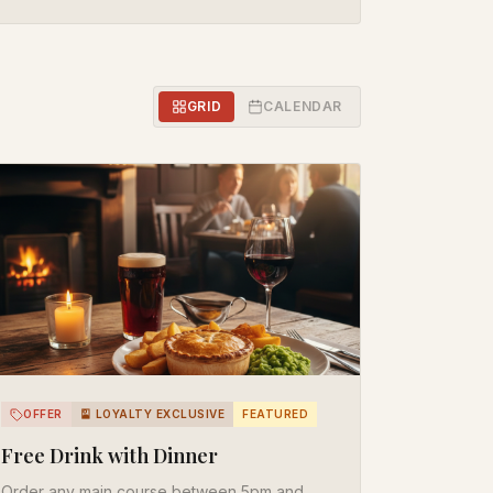
GRID
CALENDAR
OFFER
🎴 LOYALTY EXCLUSIVE
FEATURED
Free Drink with Dinner
Order any main course between 5pm and