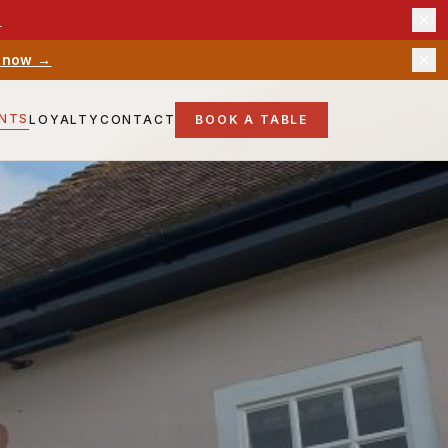
→
 now →
ENTS
LOYALTY
CONTACT
BOOK A TABLE