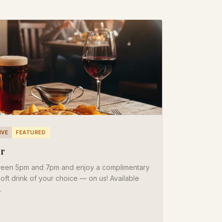
IVE
FEATURED
er
ween 5pm and 7pm and enjoy a complimentary
 soft drink of your choice — on us! Available
.