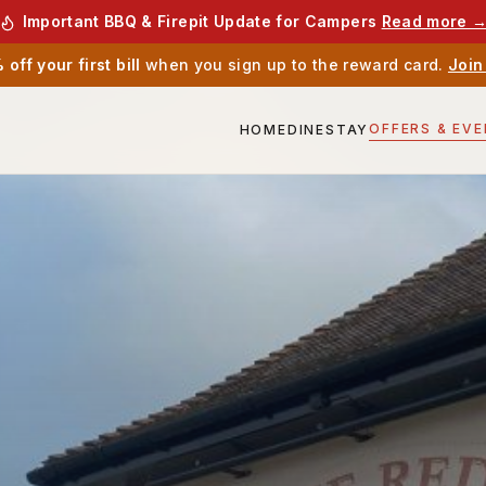
Important BBQ & Firepit Update for Campers
Read more 
off your first bill
when you sign up to the reward card.
Join
OFFERS & EV
HOME
DINE
STAY