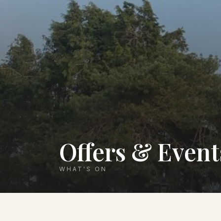
Offers & Event
WHAT'S ON