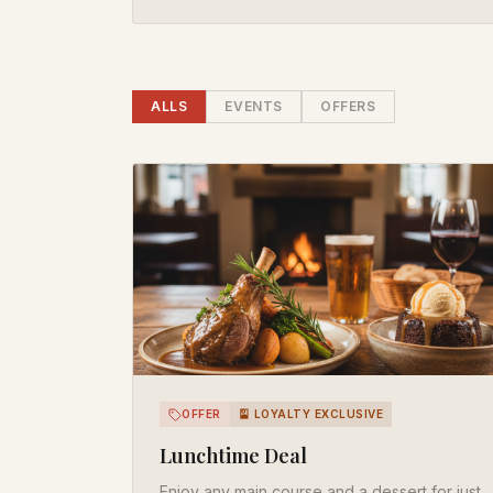
ALL
S
EVENT
S
OFFER
S
OFFER
🎴 LOYALTY EXCLUSIVE
Lunchtime Deal
Enjoy any main course and a dessert for just