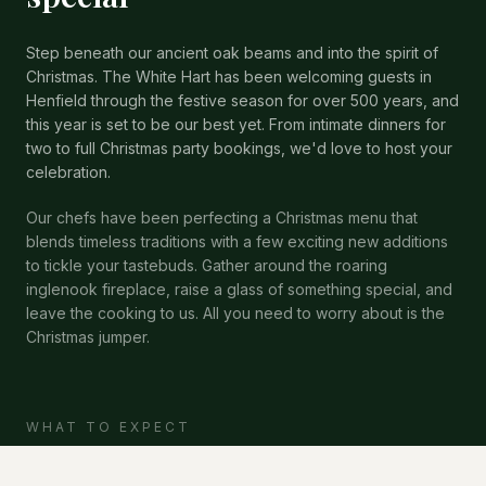
Step beneath our ancient oak beams and into the spirit of
Christmas. The White Hart has been welcoming guests in
Henfield through the festive season for over 500 years, and
this year is set to be our best yet. From intimate dinners for
two to full Christmas party bookings, we'd love to host your
celebration.
Our chefs have been perfecting a Christmas menu that
blends timeless traditions with a few exciting new additions
to tickle your tastebuds. Gather around the roaring
inglenook fireplace, raise a glass of something special, and
leave the cooking to us. All you need to worry about is the
Christmas jumper.
WHAT TO EXPECT