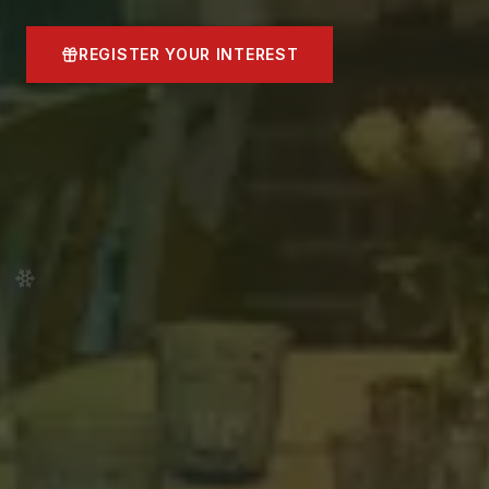
REGISTER YOUR INTEREST