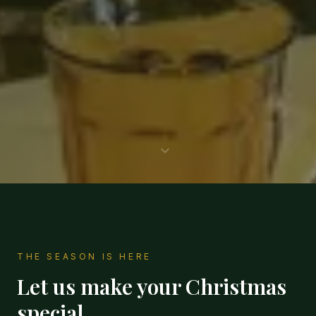
THE SEASON IS HERE
Let us make your Christmas
special