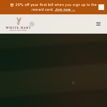
20% off your first bill
when you sign up to the
reward card.
Join now →