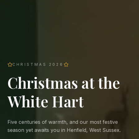
CHRISTMAS 2026
Christmas at the
White Hart
Five centuries of warmth, and our most festive
season yet awaits you in Henfield, West Sussex.